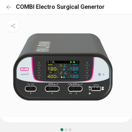
COMBI Electro Surgical Genertor