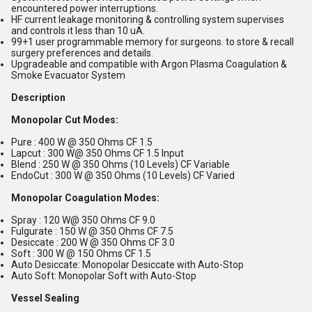
encountered power interruptions.
HF current leakage monitoring & controlling system supervises
and controls it less than 10 uA.
99+1 user programmable memory for surgeons. to store & recall
surgery preferences and details.
Upgradeable and compatible with Argon Plasma Coagulation &
Smoke Evacuator System
Description
Monopolar Cut Modes:
Pure : 400 W @ 350 Ohms CF 1.5
Lapcut : 300 W@ 350 Ohms CF 1.5 Input
Blend : 250 W @ 350 Ohms (10 Levels) CF Variable
EndoCut : 300 W @ 350 Ohms (10 Levels) CF Varied
Monopolar Coagulation Modes:
Spray : 120 W@ 350 Ohms CF 9.0
Fulgurate : 150 W @ 350 Ohms CF 7.5
Desiccate : 200 W @ 350 Ohms CF 3.0
Soft : 300 W @ 150 Ohms CF 1.5
Auto Desiccate: Monopolar Desiccate with Auto-Stop
Auto Soft: Monopolar Soft with Auto-Stop
Vessel Sealing