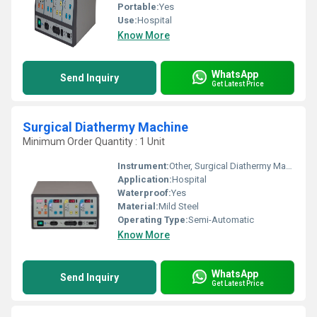
Portable:
Yes
Use:
Hospital
Know More
WhatsApp
Send Inquiry
Get Latest Price
Surgical Diathermy Machine
Minimum Order Quantity : 1 Unit
Instrument:
Other, Surgical Diathermy Machine
Application:
Hospital
Waterproof:
Yes
Material:
Mild Steel
Operating Type:
Semi-Automatic
Know More
WhatsApp
Send Inquiry
Get Latest Price