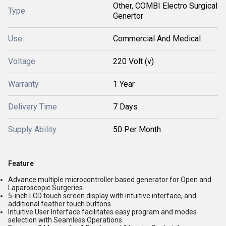
Other, COMBI Electro Surgical
Type
Genertor
Use
Commercial And Medical
Voltage
220 Volt (v)
Warranty
1 Year
Delivery Time
7 Days
Supply Ability
50 Per Month
Feature
Advance multiple microcontroller based generator for Open and
Laparoscopic Surgeries.
5-inch LCD touch screen display with intuitive interface, and
additional feather touch buttons.
Intuitive User Interface facilitates easy program and modes
selection with Seamless Operations.