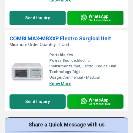
Know More
WhatsApp
Send Inquiry
Get Latest Price
COMBI MAX-MBXXP Electro Surgical Unit
Minimum Order Quantity : 1 Unit
Portable:
Yes
Power Source:
Electric
Instrument:
Other, Electro Surgical Unit
Technology:
Digital
Usage:
Commercial / Medical
Know More
WhatsApp
Send Inquiry
Get Latest Price
Share a Quick Message with us