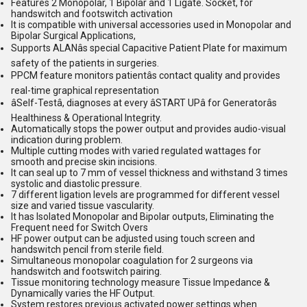
Features 2 Monopolar, 1 Bipolar and 1 Ligate. Socket, for
handswitch and footswitch activation
It is compatible with universal accessories used in Monopolar and
Bipolar Surgical Applications,
Supports ALANâs special Capacitive Patient Plate for maximum
safety of the patients in surgeries.
PPCM feature monitors patientâs contact quality and provides
real-time graphical representation
âSelf-Testâ, diagnoses at every âSTART UPâ for Generatorâs
Healthiness & Operational Integrity.
Automatically stops the power output and provides audio-visual
indication during problem.
Multiple cutting modes with varied regulated wattages for
smooth and precise skin incisions.
It can seal up to 7 mm of vessel thickness and withstand 3 times
systolic and diastolic pressure.
7 different ligation levels are programmed for different vessel
size and varied tissue vascularity.
It has Isolated Monopolar and Bipolar outputs, Eliminating the
Frequent need for Switch Overs
HF power output can be adjusted using touch screen and
handswitch pencil from sterile field.
Simultaneous monopolar coagulation for 2 surgeons via
handswitch and footswitch pairing.
Tissue monitoring technology measure Tissue Impedance &
Dynamically varies the HF Output.
System restores previous activated power settings when