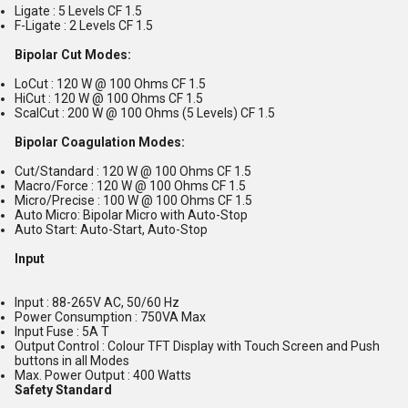
Ligate : 5 Levels CF 1.5
F-Ligate : 2 Levels CF 1.5
Bipolar Cut Modes:
LoCut : 120 W @ 100 Ohms CF 1.5
HiCut : 120 W @ 100 Ohms CF 1.5
ScalCut : 200 W @ 100 Ohms (5 Levels) CF 1.5
Bipolar Coagulation Modes:
Cut/Standard : 120 W @ 100 Ohms CF 1.5
Macro/Force : 120 W @ 100 Ohms CF 1.5
Micro/Precise : 100 W @ 100 Ohms CF 1.5
Auto Micro: Bipolar Micro with Auto-Stop
Auto Start: Auto-Start, Auto-Stop
Input
Input : 88-265V AC, 50/60 Hz
Power Consumption : 750VA Max
Input Fuse : 5A T
Output Control : Colour TFT Display with Touch Screen and Push
buttons in all Modes
Max. Power Output : 400 Watts
Safety Standard