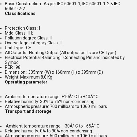
Basic Construction : As per IEC 60601-1, IEC 60601-1-2 & IEC
60601-2-2
Classifications
Protection Class : I
Mdd. Class : II b
Pollution degree Class : II
Overvoltage category Class : II
Unit Type : CF
All Outputs : Floating Output (All output ports are CF Type)
Electrical Potential Balancing : Connecting Pin and Indicated by
Symbol
PER : 98
Dimension : 335mm (W) x 160mm (H) x 395mm (D)
Weight: Maximum 8.0 Kg
Operating parameter
Ambient temperature range: +10Â° C to +40Â° C
Relative humidity: 30% to 75% non-condensing
Atmospheric pressure: 700 millibars to 1060 millibars
Transport and storage
Ambient temperature range : -30Â° C to +65Â° C
Relative humidity: 0% to 90% non-condensing
Atmospheric pressure: 500 millibars to 1060 millibars