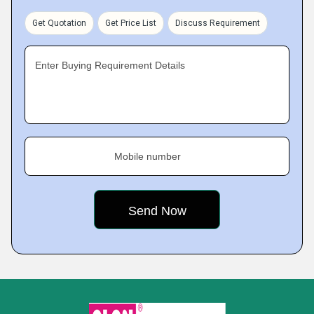
Get Quotation
Get Price List
Discuss Requirement
Enter Buying Requirement Details
Mobile number