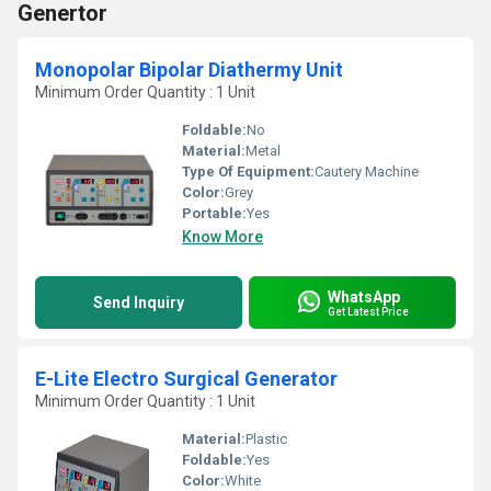
Genertor
Monopolar Bipolar Diathermy Unit
Minimum Order Quantity : 1 Unit
Foldable:
No
Material:
Metal
Type Of Equipment:
Cautery Machine
Color:
Grey
Portable:
Yes
Know More
WhatsApp
Send Inquiry
Get Latest Price
E-Lite Electro Surgical Generator
Minimum Order Quantity : 1 Unit
Material:
Plastic
Foldable:
Yes
Color:
White