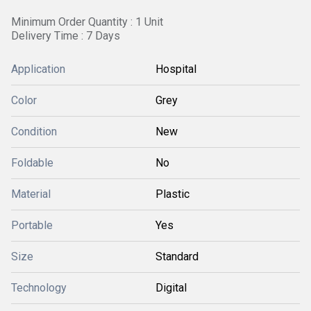
Minimum Order Quantity : 1 Unit
Delivery Time : 7 Days
Application
Hospital
Color
Grey
Condition
New
Foldable
No
Material
Plastic
Portable
Yes
Size
Standard
Technology
Digital