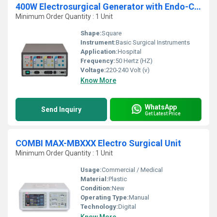
400W Electrosurgical Generator with Endo-Cut
Minimum Order Quantity : 1 Unit
Shape:
Square
Instrument:
Basic Surgical Instruments
Application:
Hospital
Frequency:
50 Hertz (HZ)
Voltage:
220-240 Volt (v)
Know More
WhatsApp
Send Inquiry
Get Latest Price
COMBI MAX-MBXXX Electro Surgical Unit
Minimum Order Quantity : 1 Unit
Usage:
Commercial / Medical
Material:
Plastic
Condition:
New
Operating Type:
Manual
Technology:
Digital