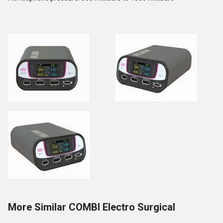
More Similar COMBI Electro Surgical