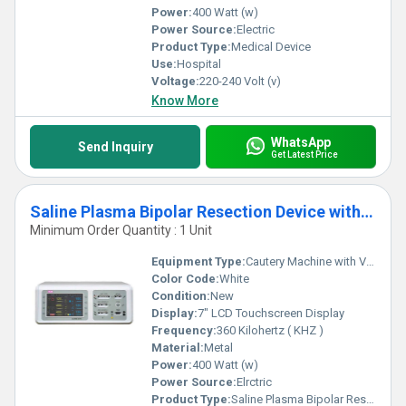
Power:
400 Watt (w)
Power Source:
Electric
Product Type:
Medical Device
Use:
Hospital
Voltage:
220-240 Volt (v)
Know More
WhatsApp
Send Inquiry
Get Latest Price
Saline Plasma Bipolar Resection Device with Vessel Sealing
Minimum Order Quantity : 1 Unit
Equipment Type
:
Cautery Machine with Vessel Sealing and Bipolar Plasma in Saline
Color Code:
White
Condition:
New
Display:
7" LCD Touchscreen Display
Frequency:
360 Kilohertz ( KHZ )
Material:
Metal
Power:
400 Watt (w)
Power Source:
Elrctric
Product Type:
Saline Plasma Bipolar Resection Machine