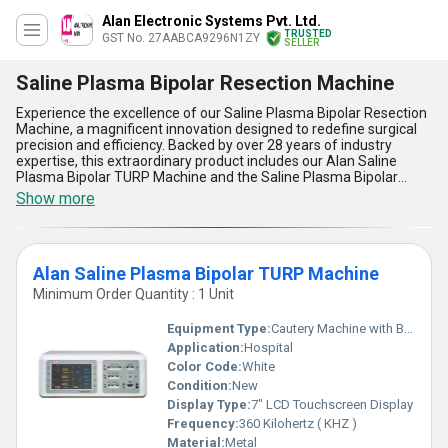
Alan Electronic Systems Pvt. Ltd.
TRUSTED
GST No. 27AABCA9296N1ZY
SELLER
Saline Plasma Bipolar Resection Machine
Experience the excellence of our Saline Plasma Bipolar Resection
Machine, a magnificent innovation designed to redefine surgical
precision and efficiency. Backed by over 28 years of industry
expertise, this extraordinary product includes our Alan Saline
Plasma Bipolar TURP Machine and the Saline Plasma Bipolar
Resection Device with Vessel Sealing, ensuring unparalleled
Show more
performance in urological and gynecological procedures. With its
incomparable features, this machine offers superior vessel
sealing for reduced blood loss, exceptional ergonomics for
enhanced user comfort, and state-of-the-art plasma technology
Alan Saline Plasma Bipolar TURP Machine
for safer resections in saline environments. Additionally, its
advanced bipolar functionality ensures minimal thermal damage
Minimum Order Quantity : 1 Unit
and greater operational safety, making it a must-have investment
for modern medical facilities. In both domestic markets across All
Equipment Type
:
Cautery Machine with Bipolar Plasma in Saline
India and worldwide exports, this product represents a hot deal
Application:
Hospital
with instant savings that align with your needs. Choose this
Color Code:
White
incomparable machine for durability, precision, and the assurance
of consistent quality, elevating patient care to extraordinary levels.
Condition:
New
Display Type:
7" LCD Touchscreen Display
Frequency:
360 Kilohertz ( KHZ )
Material:
Metal