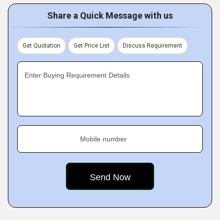
Share a Quick Message with us
Get Quotation
Get Price List
Discuss Requirement
Enter Buying Requirement Details
Mobile number