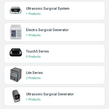
Ultrasonic Surgical System
1 Products
Electro Surgical Generator
1 Products
Touch5 Series
5 Products
Lite Series
2 Products
Ultrasonic Surgical Generator
1 Products