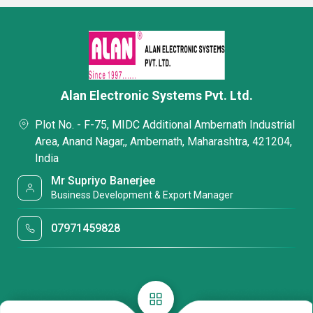
Alan Electronic Systems Pvt. Ltd.
Plot No. - F-75, MIDC Additional Ambernath Industrial
Area, Anand Nagar,, Ambernath, Maharashtra, 421204,
India
Mr Supriyo Banerjee
Business Development & Export Manager
07971459828