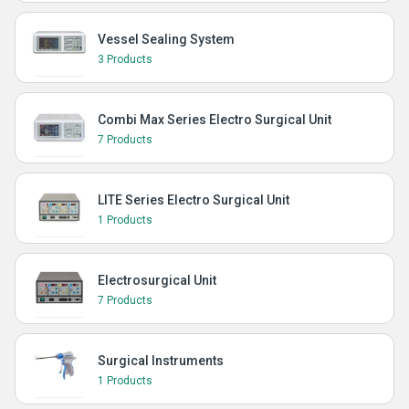
Vessel Sealing System
3 Products
Combi Max Series Electro Surgical Unit
7 Products
LITE Series Electro Surgical Unit
1 Products
Electrosurgical Unit
7 Products
Surgical Instruments
1 Products