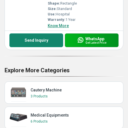
Shape:
Rectangle
Size:
Standard
Use:
Hospital
Warranty:
1 Year
Know More
WhatsApp
Send Inquiry
Get Latest Price
Explore More Categories
Cautery Machine
3 Products
Medical Equipments
6 Products