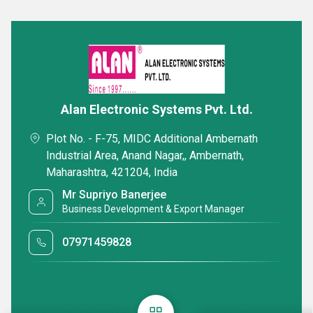
Alan Electronic Systems Pvt. Ltd.
Plot No. - F-75, MIDC Additional Ambernath
Industrial Area, Anand Nagar,, Ambernath,
Maharashtra, 421204, India
Mr Supriyo Banerjee
Business Development & Export Manager
07971459828