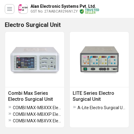
Alan Electronic Systems Pvt. Ltd.
TRUSTED
GST No. 27AABCA9296N1ZY
SELLER
Electro Surgical Unit
Combi Max Series
LITE Series Electro
Electro Surgical Unit
Surgical Unit
COMBI MAX-MBXXX Electro Surgical Unit
A-Lite Electro Surgical Unit
COMBI MAX-MBXXP Electro Surgical Unit
COMBI MAX-MBXVX Electro Surgical Unit