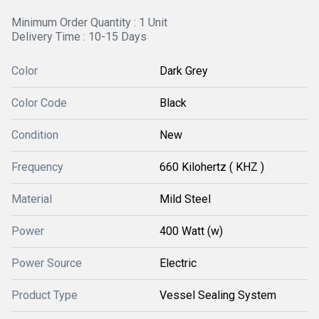
Minimum Order Quantity : 1 Unit
Delivery Time : 10-15 Days
Color
Dark Grey
Color Code
Black
Condition
New
Frequency
660 Kilohertz ( KHZ )
Material
Mild Steel
Power
400 Watt (w)
Power Source
Electric
Product Type
Vessel Sealing System