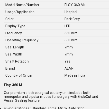
Model Name/Number
ELSY-360 M+
Usage/Application
Hospital
Color
Dark Grey
Display Type
LED
Frequency
660 kHz
Operating Frequency
660 kHz
Seal Length
7mm
Seal Width
7mm
Shaft Rotation
Yes
Brand
ALAN
Country of Origin
Made in India
Elsy-360 M+
Our premium electrosurgical cautery unit includes both
monopolar and bipolar modes for surgery with EndoCut and
Vessel Sealing feature.
4 Bipolar Modes : Standard, Force, Micro, Auto Stop