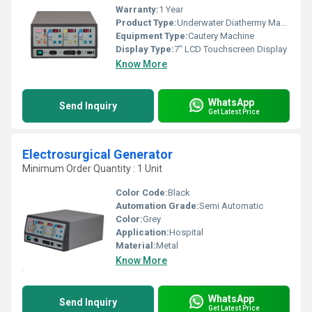
Warranty:
1 Year
Product Type:
Underwater Diathermy Machine
Equipment Type
:
Cautery Machine
Display Type:
7" LCD Touchscreen Display
Know More
WhatsApp
Send Inquiry
Get Latest Price
Electrosurgical Generator
Minimum Order Quantity : 1 Unit
Color Code:
Black
Automation Grade:
Semi Automatic
Color:
Grey
Application:
Hospital
Material:
Metal
Know More
WhatsApp
Send Inquiry
Get Latest Price