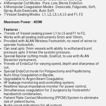
4 Monopolar Cut Modes : Pure, Low, Blend, EndoCut
6 Monopolar Coagulation Modes : Desiccate, Fulgurate, Soft,
Spray, Auto Desiccate, Auto Soft
7 Vessel Sealing Modes : L1, L2, L3, L4, L5 and F1, F2
Maximum Power : 400W
Features :
7 levels of Vessel sealing power L1 to L5 and F1 to F2,
Works with all sealing instruments 5mm and 10mm,
Provided with ALAN Wireless Footswitch, no need of wires to
operate footswitch,
Can seal upto 7mm vessels with ability to withstand burst
pressure upto 3 times the systolic pressure,
Special Bipolar cutting mode, ScalCut, to use with ALAN
Bissector instrument,
9 levels of EndoCut for varying speed, depth and sharpness of
cut,
Special EndoCut mode for Polypectomy and Papillotomy,
Auto Stop Coagulation in Bipolar,
Upgradable to Argon Beam Coagulator,
HF leakage monitoring and controlling system,
Realtime tissue impedance monitor for power control,
Simultaneous coagulation for 2 surgeons by footswitch/
handswitch combination,
Patient Plate Contact Monitoring (PPCM) System to eliminate
risk of patient burns,
Audio visual indications for all outputs,