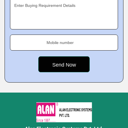
Enter Buying Requirement Details
Mobile number