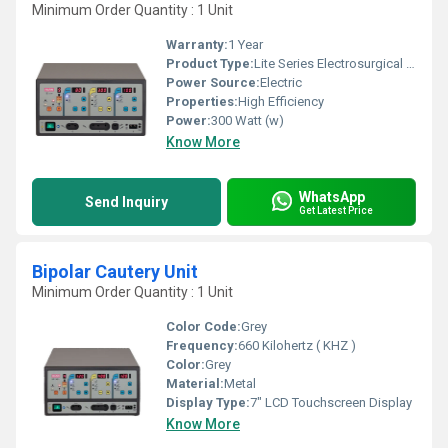
Minimum Order Quantity : 1 Unit
Warranty:
1 Year
Product Type:
Lite Series Electrosurgical Generator
Power Source:
Electric
Properties:
High Efficiency
Power:
300 Watt (w)
Know More
WhatsApp
Send Inquiry
Get Latest Price
Bipolar Cautery Unit
Minimum Order Quantity : 1 Unit
Color Code:
Grey
Frequency:
660 Kilohertz ( KHZ )
Color:
Grey
Material:
Metal
Display Type:
7" LCD Touchscreen Display
Know More