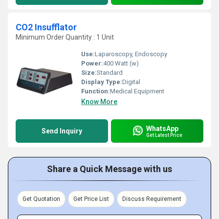
CO2 Insufflator
Minimum Order Quantity : 1 Unit
Use:
Laparoscopy, Endoscopy
Power:
400 Watt (w)
Size:
Standard
Display Type:
Digital
Function:
Medical Equipment
Know More
WhatsApp
Send Inquiry
Get Latest Price
Share a Quick Message with us
Get Quotation
Get Price List
Discuss Requirement