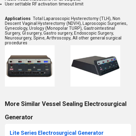
User settable RF activation timeout limit
Applications
Total Laparoscopic Hysterectomy (TLH), Non
Descent Vaginal Hysterectomy (NDVH), Laproscopic Surgeries,
Gynecology, Urology (Monopolar TURP), Gastrointestinal
Surgery, GI surgery, Gastro surgery, Endoscopic Surgery,
Neurosurgery, Spine, Arthroscopy, All other general surgical
procedures
More Similar Vessel Sealing Electrosurgical
Generator
Lite Series Electrosurgical Generator