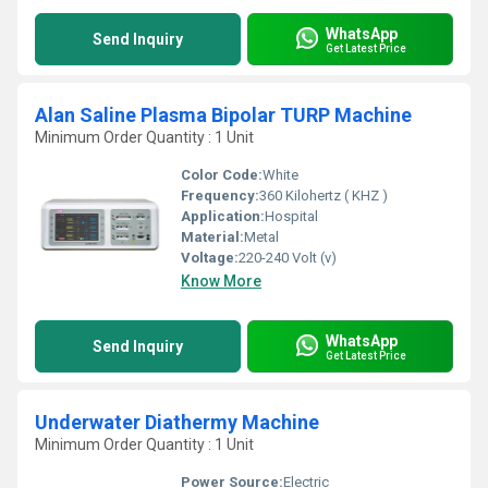
WhatsApp
Send Inquiry
Get Latest Price
Alan Saline Plasma Bipolar TURP Machine
Minimum Order Quantity : 1 Unit
Color Code:
White
Frequency:
360 Kilohertz ( KHZ )
Application:
Hospital
Material:
Metal
Voltage:
220-240 Volt (v)
Know More
WhatsApp
Send Inquiry
Get Latest Price
Underwater Diathermy Machine
Minimum Order Quantity : 1 Unit
Power Source:
Electric