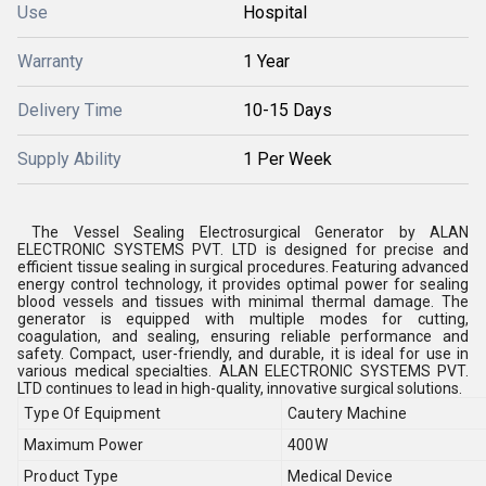
Use
Hospital
Warranty
1 Year
Delivery Time
10-15 Days
Supply Ability
1 Per Week
The Vessel Sealing Electrosurgical Generator by ALAN
ELECTRONIC SYSTEMS PVT. LTD is designed for precise and
efficient tissue sealing in surgical procedures. Featuring advanced
energy control technology, it provides optimal power for sealing
blood vessels and tissues with minimal thermal damage. The
generator is equipped with multiple modes for cutting,
coagulation, and sealing, ensuring reliable performance and
safety. Compact, user-friendly, and durable, it is ideal for use in
various medical specialties. ALAN ELECTRONIC SYSTEMS PVT.
LTD continues to lead in high-quality, innovative surgical solutions.
Type Of Equipment
Cautery Machine
Maximum Power
400W
Product Type
Medical Device