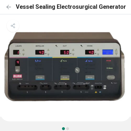
Vessel Sealing Electrosurgical Generator