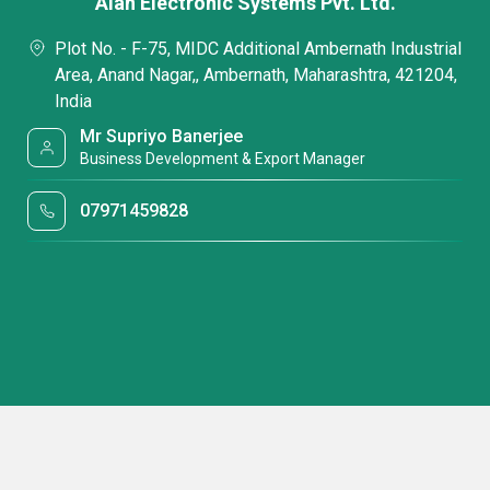
Alan Electronic Systems Pvt. Ltd.
Plot No. - F-75, MIDC Additional Ambernath Industrial
Area, Anand Nagar,, Ambernath, Maharashtra, 421204,
India
Mr Supriyo Banerjee
Business Development & Export Manager
07971459828