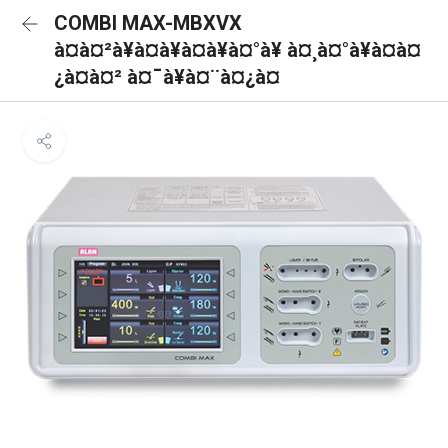
COMBI MAX-MBXVX
à¤à¤²à¥à¤à¥à¤à¥à¤°à¥ à¤¸à¤°à¥à¤à¤
¿à¤à¤² à¤¯à¥à¤¨à¤¿à¤