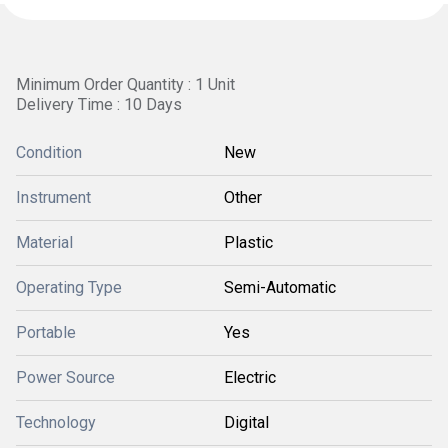
Minimum Order Quantity : 1 Unit
Delivery Time : 10 Days
Condition
New
Instrument
Other
Material
Plastic
Operating Type
Semi-Automatic
Portable
Yes
Power Source
Electric
Technology
Digital