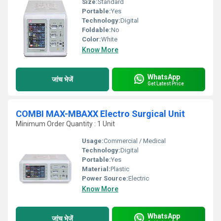
Size:
Standard
Portable:
Yes
Technology:
Digital
Foldable:
No
Color:
White
Know More
WhatsApp
जांच भेजें
Get Latest Price
COMBI MAX-MBAXX Electro Surgical Unit
Minimum Order Quantity : 1 Unit
Usage:
Commercial / Medical
Technology:
Digital
Portable:
Yes
Material:
Plastic
Power Source:
Electric
Know More
WhatsApp
जांच भेजें