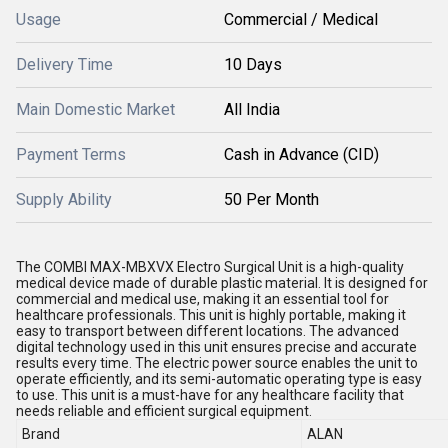
Usage
Commercial / Medical
Delivery Time
10 Days
Main Domestic Market
All India
Payment Terms
Cash in Advance (CID)
Supply Ability
50 Per Month
The COMBI MAX-MBXVX Electro Surgical Unit is a high-quality
medical device made of durable plastic material. It is designed for
commercial and medical use, making it an essential tool for
healthcare professionals. This unit is highly portable, making it
easy to transport between different locations. The advanced
digital technology used in this unit ensures precise and accurate
results every time. The electric power source enables the unit to
operate efficiently, and its semi-automatic operating type is easy
to use. This unit is a must-have for any healthcare facility that
needs reliable and efficient surgical equipment.
Brand
ALAN