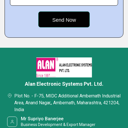
Alan Electronic Systems Pvt. Ltd.
Plot No. - F-75, MIDC Additional Ambernath Industrial
Area, Anand Nagar,, Ambernath, Maharashtra, 421204,
India
Mr Supriyo Banerjee
Business Development & Export Manager