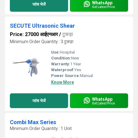
WhatsApp
जांच भेजें
Get Latest Price
SECUTE Ultrasonic Shear
Price: 27000 आईएनआर
/
टुकड़ा
Minimum Order Quantity : 3 टुकड़ा
Use:
Hospital
Condition:
New
Warranty:
1 Year
Waterproof:
Yes
Power Source:
Manual
Know More
WhatsApp
जांच भेजें
Get Latest Price
Combi Max Series
Minimum Order Quantity : 1 Unit