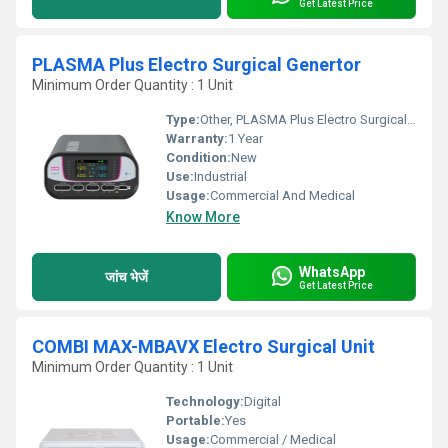
Get Latest Price
PLASMA Plus Electro Surgical Genertor
Minimum Order Quantity : 1 Unit
Type:
Other, PLASMA Plus Electro Surgical Genertor
Warranty:
1 Year
Condition:
New
Use:
Industrial
Usage:
Commercial And Medical
Know More
WhatsApp
जांच भेजें
Get Latest Price
COMBI MAX-MBAVX Electro Surgical Unit
Minimum Order Quantity : 1 Unit
Technology:
Digital
Portable:
Yes
Usage:
Commercial / Medical