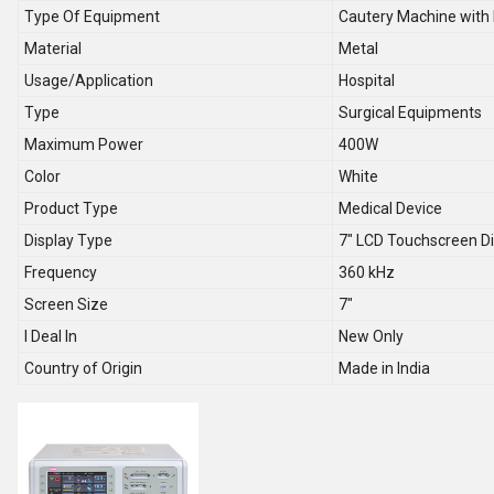
Type Of Equipment
Cautery Machine with 
Material
Metal
Usage/Application
Hospital
Type
Surgical Equipments
Maximum Power
400W
Color
White
Product Type
Medical Device
Display Type
7" LCD Touchscreen Di
Frequency
360 kHz
Screen Size
7"
I Deal In
New Only
Country of Origin
Made in India