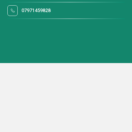
07971459828