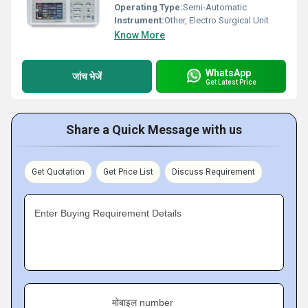
Operating Type:
Semi-Automatic
Instrument:
Other, Electro Surgical Unit
Know More
WhatsApp
जांच भेजें
Get Latest Price
Share a Quick Message with us
Get Quotation
Get Price List
Discuss Requirement
Enter Buying Requirement Details
मोबाइल number