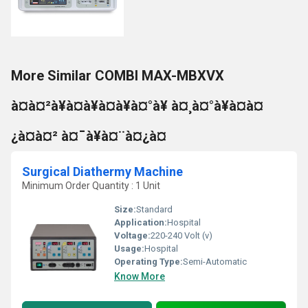
More Similar COMBI MAX-MBXVX
à¤à¤²à¥à¤à¥à¤à¥à¤°à¥ à¤¸à¤°à¥à¤à¤
¿à¤à¤² à¤¯à¥à¤¨à¤¿à¤
Surgical Diathermy Machine
Minimum Order Quantity : 1 Unit
Size:
Standard
Application:
Hospital
Voltage:
220-240 Volt (v)
Usage:
Hospital
Operating Type:
Semi-Automatic
Know More